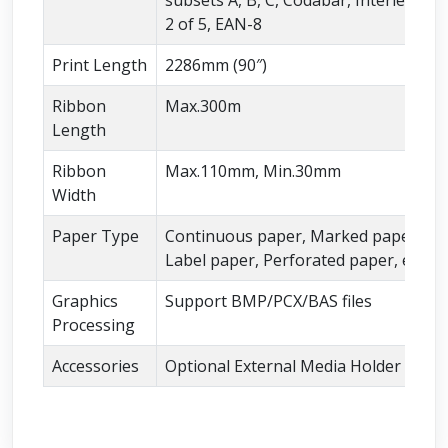
2 of 5, EAN-8
Print Length
2286mm (90″)
Ribbon
Max.300m
Length
Ribbon
Max.110mm, Min.30mm
Width
Paper Type
Continuous paper, Marked paper,
Label paper, Perforated paper, etc.
Graphics
Support BMP/PCX/BAS files
Processing
Accessories
Optional External Media Holder