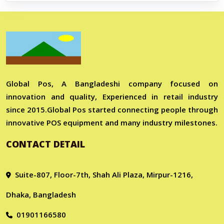
Global Pos, A Bangladeshi company focused on
innovation and quality, Experienced in retail industry
since 2015.Global Pos started connecting people through
innovative POS equipment and many industry milestones.
CONTACT DETAIL
Suite-807, Floor-7th, Shah Ali Plaza, Mirpur-1216,
Dhaka, Bangladesh
01901166580