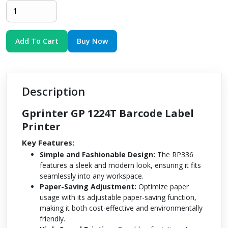
Add To Cart
Buy Now
Description
Gprinter GP 1224T Barcode Label
Printer
Key Features:
Simple and Fashionable Design:
The RP336
features a sleek and modern look, ensuring it fits
seamlessly into any workspace.
Paper-Saving Adjustment:
Optimize paper
usage with its adjustable paper-saving function,
making it both cost-effective and environmentally
friendly.