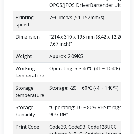
OPOS/JPOS DriverBartender Ultralite
Printing
2~6 inch/s (51-152mm/s)
speed
Dimension
“214 x 310 x 195 mm (8.42 x 12.20 x
7.67 inch)”
Weight
Approx. 2.09KG
Working
Operating: 5 ~ 40℃ (41 ~ 104℉)
temperature
Storage
Storage: -20 ~ 60℃ (-4 ~ 140℉)
temperature
Storage
“Operating: 10 ~ 80% RHStorage 10 ~
humidity
90% RH”
Print Code
Code39, Code93, Code128UCC
subsets A, B, C, Codabar, Interleaved