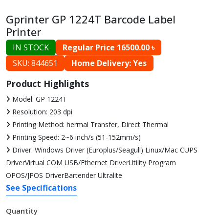
Gprinter GP 1224T Barcode Label
Printer
IN STOCK
Regular Price 16500.00 ৳
SKU: 844651
Home Delivery: Yes
Product Highlights
Model: GP 1224T
Resolution: 203 dpi
Printing Method: hermal Transfer, Direct Thermal
Printing Speed: 2~6 inch/s (51-152mm/s)
Driver: Windows Driver (Europlus/Seagull) Linux/Mac CUPS
DriverVirtual COM USB/Ethernet DriverUtility Program
OPOS/JPOS DriverBartender Ultralite
See Specifications
Quantity