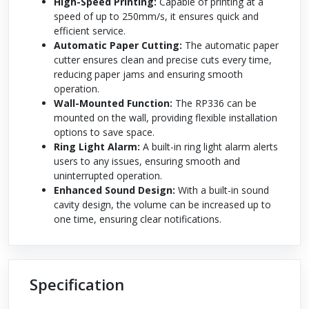
High-Speed Printing:
Capable of printing at a
speed of up to 250mm/s, it ensures quick and
efficient service.
Automatic Paper Cutting:
The automatic paper
cutter ensures clean and precise cuts every time,
reducing paper jams and ensuring smooth
operation.
Wall-Mounted Function:
The RP336 can be
mounted on the wall, providing flexible installation
options to save space.
Ring Light Alarm:
A built-in ring light alarm alerts
users to any issues, ensuring smooth and
uninterrupted operation.
Enhanced Sound Design:
With a built-in sound
cavity design, the volume can be increased up to
one time, ensuring clear notifications.
Specification