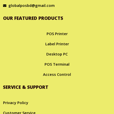
globalposbd@gmail.com
OUR FEATURED PRODUCTS
POS Printer
Label Printer
Desktop PC
POS Terminal
Access Control
SERVICE & SUPPORT
Privacy Policy
Customer Service