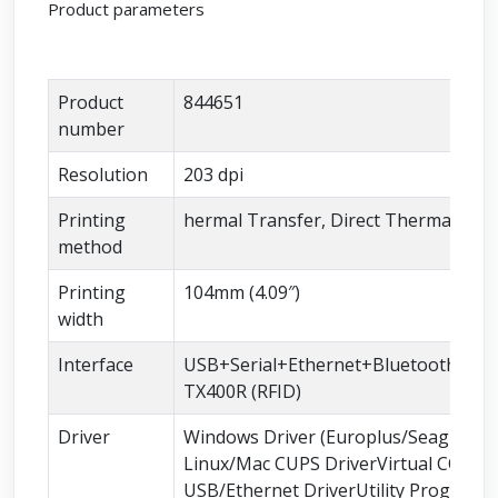
Product parameters
Product
844651
number
Resolution
203 dpi
Printing
hermal Transfer, Direct Thermal
method
Printing
104mm (4.09″)
width
Interface
USB+Serial+Ethernet+BluetoothSLP-
TX400R (RFID)
Driver
Windows Driver (Europlus/Seagull)
Linux/Mac CUPS DriverVirtual COM
USB/Ethernet DriverUtility Program